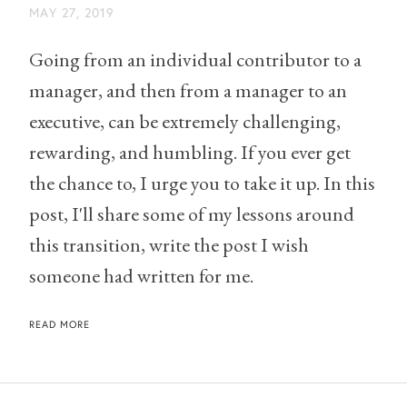
MAY 27, 2019
Going from an individual contributor to a
manager, and then from a manager to an
executive, can be extremely challenging,
rewarding, and humbling. If you ever get
the chance to, I urge you to take it up. In this
post, I'll share some of my lessons around
this transition, write the post I wish
someone had written for me.
READ MORE