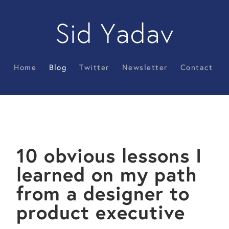
Sid Yadav
Home
Blog
Twitter
Newsletter
Contact
10 obvious lessons I
learned on my path
from a designer to
product executive