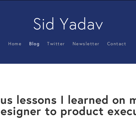
Sid Yadav
Home
Blog
Twitter
Newsletter
Contact
us lessons I learned on 
esigner to product exec