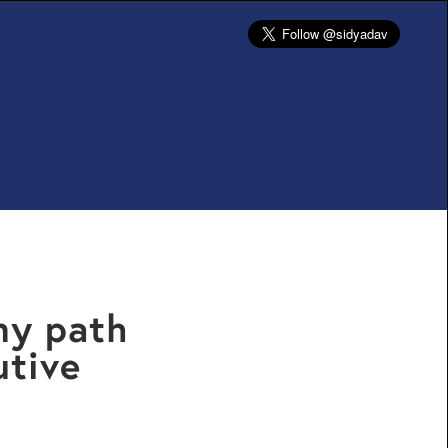
my path
utive