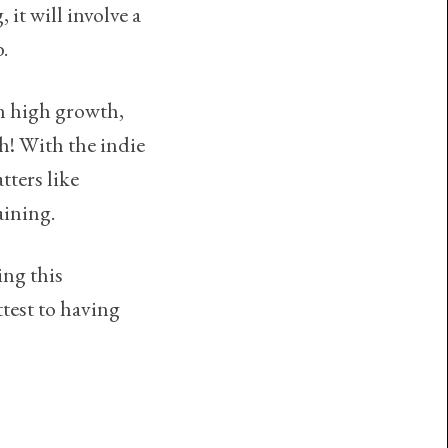
 it will involve a
b.
in high growth,
th! With the indie
ters like
ining.
ing this
ttest to having