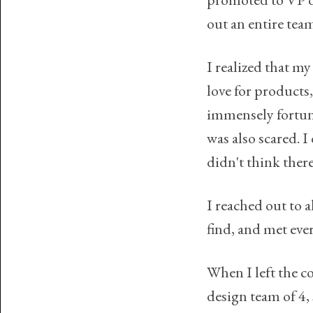
out an entire tea
I realized that m
love for products
immensely fortuna
was also scared. I
didn't think ther
I reached out to 
find, and met eve
When I left the c
design team of 