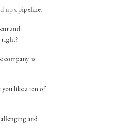
d up a pipeline.
ment and
 right?
he company as
 you like a ton of
challenging and