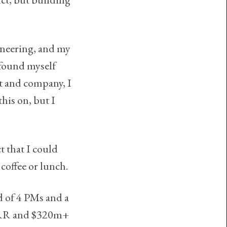
ineering, and my
 found myself
t and company, I
this on, but I
t that I could
coffee or lunch.
d of 4 PMs and a
 ARR and $320m+