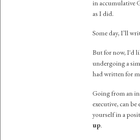
in accumulative G
as I did.
Some day, I’ll wri
But for now, I'd 
undergoing a simi
had written for m
Going from an in
executive, can be
yourself in a pos
up
.