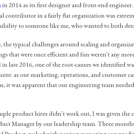
in 2014 as its first designer and front-end engineer.
e
l contributor in a fairly flat organization was extremel
flexibility to someone like me, who wanted to both de
e, the typical challenges around scaling and organiz
gs that were once efficient and fun weren’t any mo
 in late 2016, one of the root-causes we identified wa
nt: as our marketing, operations, and customer ca
, it was apparent that our engineering team needed 
uple product hires didn’t work out, I was given the c
duct Manager by our leadership team. Three months 
f Product, tasked with not just managing our produ