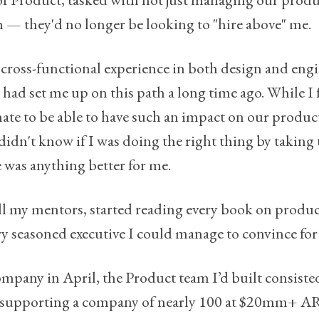
m — they'd no longer be looking to "hire above" me.
y cross-functional experience in both design and eng
, had set me up on this path a long time ago. While I
te to be able to have such an impact on our produc
 didn't know if I was doing the right thing by taking 
e was anything better for me.
all my mentors, started reading every book on produc
ry seasoned executive I could manage to convince for 
ompany in April, the Product team I’d built consiste
4, supporting a company of nearly 100 at $20mm+