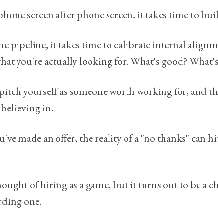
hone screen after phone screen, it takes time to buil
e pipeline, it takes time to calibrate internal align
hat you're actually looking for. What's good? What's
pitch yourself as someone worth working for, and t
believing in.
ve made an offer, the reality of a "no thanks" can hit
hought of hiring as a game, but it turns out to be a 
rding one.