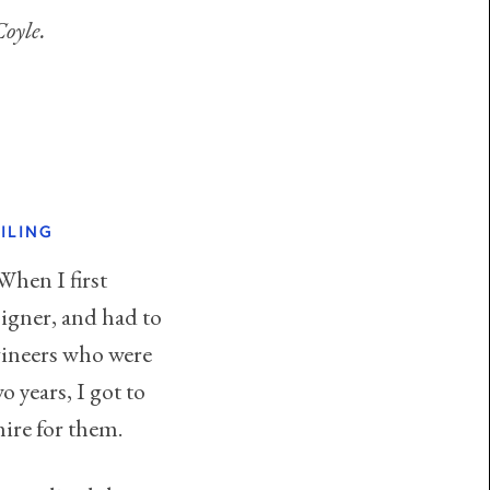
oyle.
ILING
When I first
signer, and had to
gineers who were
 years, I got to
hire for them.