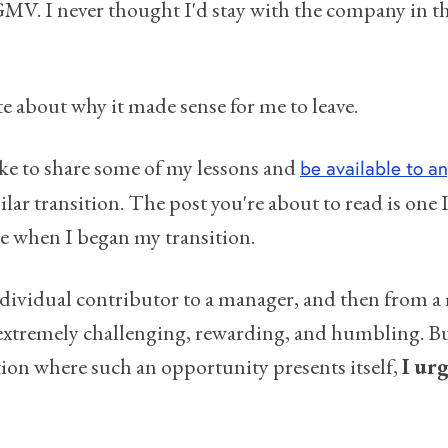
MV. I never thought I'd stay with the company in tha
te about why it made sense for me to leave.
like to share some of my lessons and
be available to a
lar transition. The post you're about to read is one
e when I began my transition.
dividual contributor to a manager, and then from a
 extremely challenging, rewarding, and humbling. But
ition where such an opportunity presents itself,
I urg