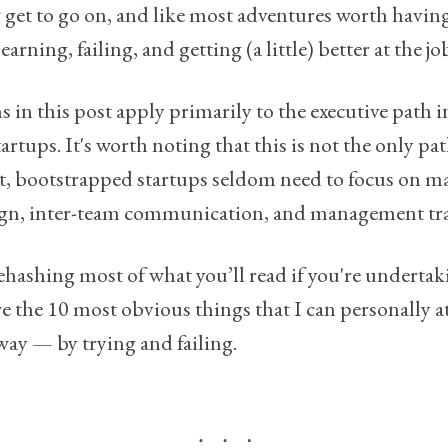
ew get to go on, and like most adventures worth having,
earning, failing, and getting (a little) better at the jo
ns in this post apply primarily to the executive path 
rtups. It's worth noting that this is not the only pa
 bootstrapped startups seldom need to focus on mat
ign, inter-team communication, and management tra
 rehashing most of what you’ll read if you're undertak
re the 10 most obvious things that I can personally a
way — by trying and failing.