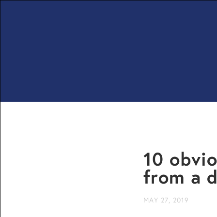
10 obvio
from a d
MAY 27, 2019