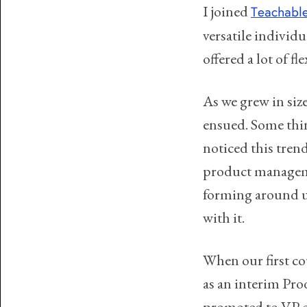
I joined
Teachabl
versatile individua
offered a lot of 
As we grew in siz
ensued. Some thin
noticed this trend
product manageme
forming around us
with it.
When our first co
as an interim Pro
promoted to VP o