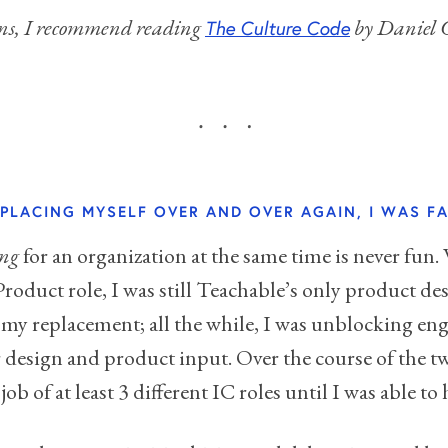
sons, I recommend reading
by Daniel C
The Culture Code
REPLACING MYSELF OVER AND OVER AGAIN, I WAS FA
ing
for an organization at the same time is never fun. 
Product role, I was still Teachable’s only product de
my replacement; all the while, I was unblocking en
 design and product input. Over the course of the two
ob of at least 3 different IC roles until I was able to 