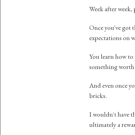
Week after week, p
Once you've got th
expectations on w
You learn how to 
something worth 
And even once you'
bricks.
I wouldn't have t
ultimately a rewa