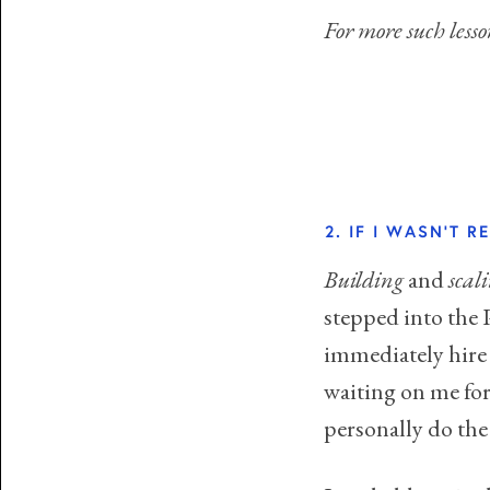
For more such les
2. IF I WASN'T 
Building
and
scal
stepped into the 
immediately hire 
waiting on me for
personally do the j