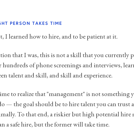
IGHT PERSON TAKES TIME
, I learned how to hire, and to be patient at it.
ation that I was, this is not a skill that you currently p
er hundreds of phone screenings and interviews, lear
n talent and skill, and skill and experience.
ime to realize that "management" is not something 
 do — the goal should be to hire talent you can trust 
ally. To that end, a riskier but high potential hir
an a safe hire, but the former will take time.