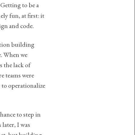
 Getting to be a
y fun, at first: it
sign and code.
ation building
re. When we
s the lack of
re teams were
to operationalize
hance to step in
later, I was
ct, but building