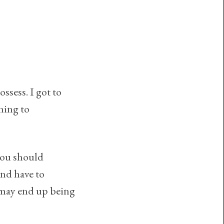
ossess. I got to
ning to
you should
and have to
e may end up being