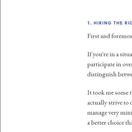
1. HIRING THE R
First and foremost
If you're in a situ
participate in ov
distinguish betwee
It took me some t
actually strive to
manage very minim
a better choice th