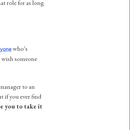
t role for as long
who’s
nyone
 I wish someone
 manager to an
 if you ever find
e you to take it