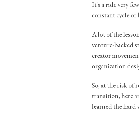
It's a ride very f
constant cycle of l
A lot of the lesso
venture-backed sta
creator movement,
organization des
So, at the risk of
transition, here a
learned the hard 